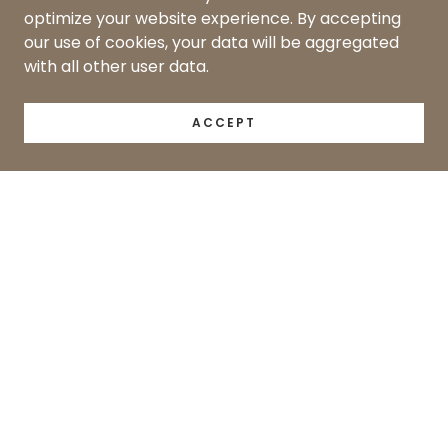
optimize your website experience. By accepting
our use of cookies, your data will be aggregated
with all other user data.
ACCEPT