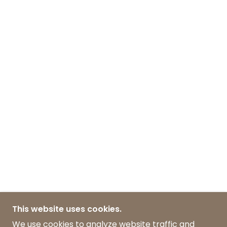
This website uses cookies.
We use cookies to analyze website traffic and